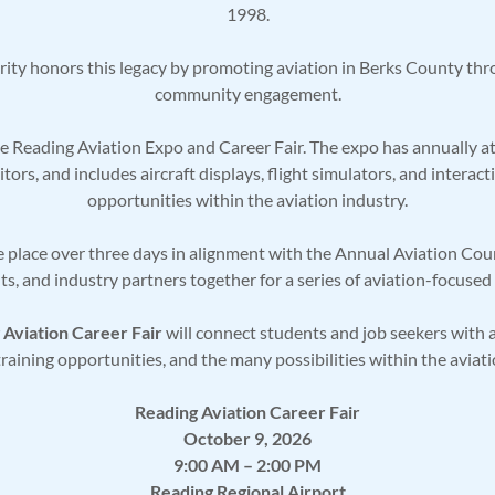
1998.
ity honors this legacy by promoting aviation in Berks County thr
community engagement.
the Reading Aviation Expo and Career Fair. The expo has annually 
itors, and includes aircraft displays, flight simulators, and inter
opportunities within the aviation industry.
 place over three days in alignment with the Annual Aviation Cou
ts, and industry partners together for a series of aviation-focuse
 Aviation Career Fair
will connect students and job seekers with a
raining opportunities, and the many possibilities within the aviati
Reading Aviation Career Fair
October 9, 2026
9:00 AM – 2:00 PM
Reading Regional Airport