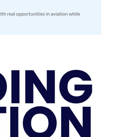
ith real opportunities in aviation while