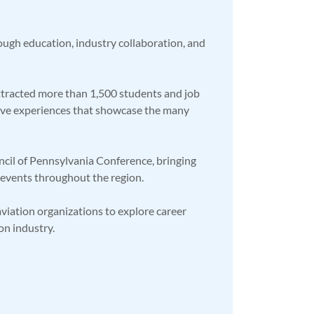
ough education, industry collaboration, and
attracted more than 1,500 students and job
active experiences that showcase the many
ncil of Pennsylvania Conference, bringing
d events throughout the region.
viation organizations to explore career
on industry.