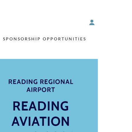
SPONSORSHIP OPPORTUNITIES
READING REGIONAL
AIRPORT
READING
AVIATION