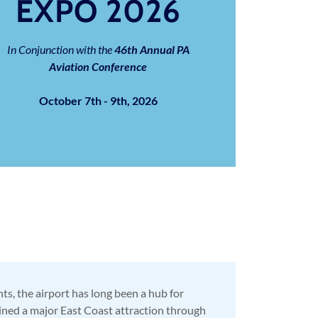
EXPO 2026
In Conjunction with the
46th
Annual PA
Aviation Conference
October 7th - 9th, 2026
s, the airport has long been a hub for
ained a major East Coast attraction through