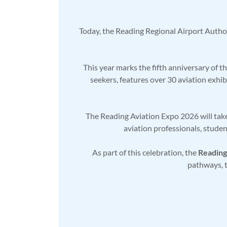
Today, the Reading Regional Airport Author
This year marks the fifth anniversary of 
seekers, features over 30 aviation exhib
The Reading Aviation Expo 2026 will take
aviation professionals, studen
As part of this celebration, the
Reading
pathways, t