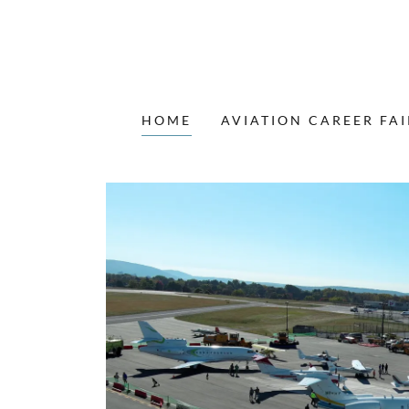
HOME
AVIATION CAREER FAI