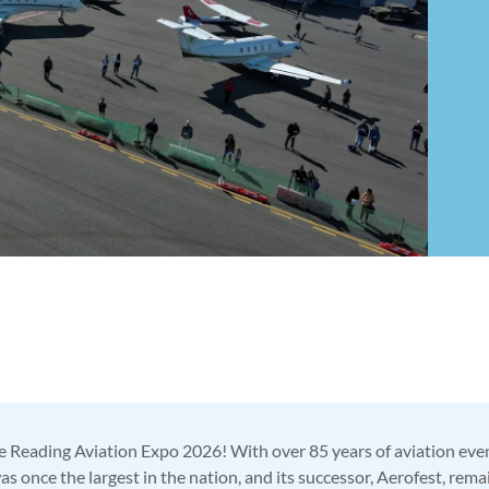
 Reading Aviation Expo 2026! With over 85 years of aviation event
 once the largest in the nation, and its successor, Aerofest, rem