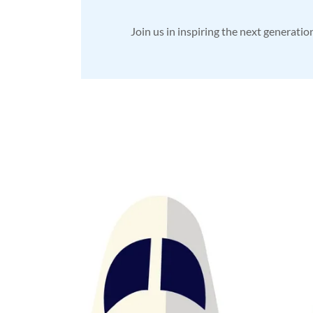
Join us in inspiring the next generatio