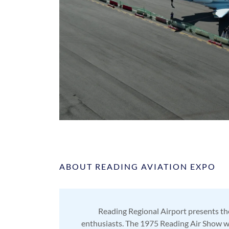
ABOUT READING AVIATION EXPO
Reading Regional Airport presents the
enthusiasts. The 1975 Reading Air Show was