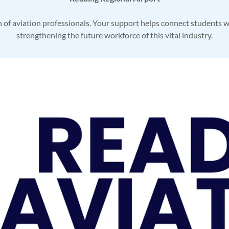
n of aviation professionals. Your support helps connect students w
strengthening the future workforce of this vital industry.