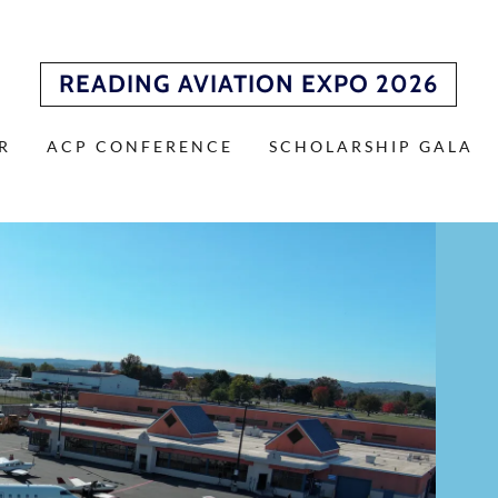
READING AVIATION EXPO 2026
R
ACP CONFERENCE
SCHOLARSHIP GALA